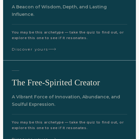
A Beacon of Wisdom, Depth, and Lasting
Influence.
You may be this archetype — take the quiz to find out, or
explore this one to see if it resonates.
Discover yours
The Free-Spirited Creator
A Vibrant Force of Innovation, Abundance, and
Soulful Expression.
You may be this archetype — take the quiz to find out, or
explore this one to see if it resonates.