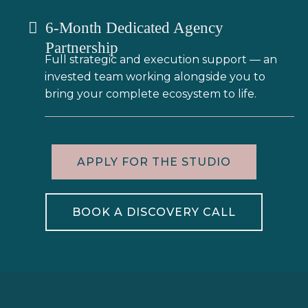
6-Month Dedicated Agency
Partnership
Full strategic and execution support — an
invested team working alongside you to
bring your complete ecosystem to life.
APPLY FOR THE STUDIO
BOOK A DISCOVERY CALL