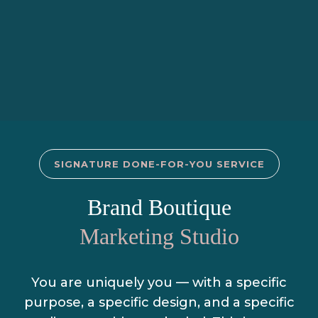
SIGNATURE DONE-FOR-YOU SERVICE
Brand Boutique
Marketing Studio
You are uniquely you — with a specific
purpose, a specific design, and a specific