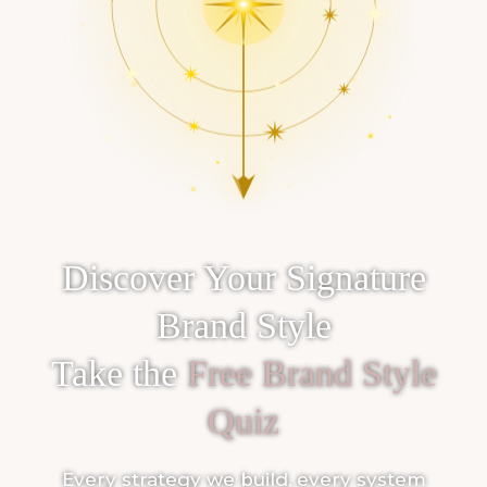
Discover Your Signature
Brand Style
Take the
Free Brand Style
Quiz
Every strategy we build, every system