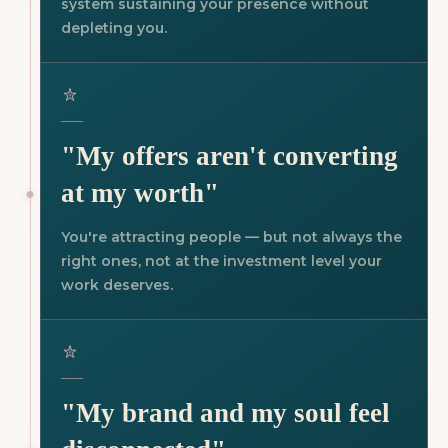
system sustaining your presence without
depleting you.
"My offers aren't converting
at my worth"
You're attracting people — but not always the
right ones, not at the investment level your
work deserves.
"My brand and my soul feel