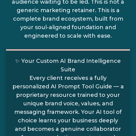
audience waiting to be led. This is not a
generic marketing retainer. This is a
complete brand ecosystem, built from
your soul-aligned foundation and
engineered to scale with ease.
✨ Your Custom AI Brand Intelligence
Suite
Every client receives a fully
personalized AI Prompt Tool Guide — a
proprietary resource trained to your
unique brand voice, values, and
messaging framework. Your AI tool of
choice learns your business deeply
and becomes a genuine collaborator