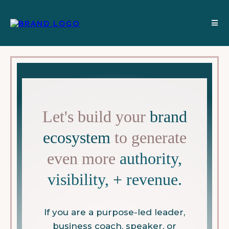
Let's build your
brand
ecosystem
to generate
even more
authority,
visibility,
+
revenue.
If you are a purpose-led leader,
business coach, speaker, or