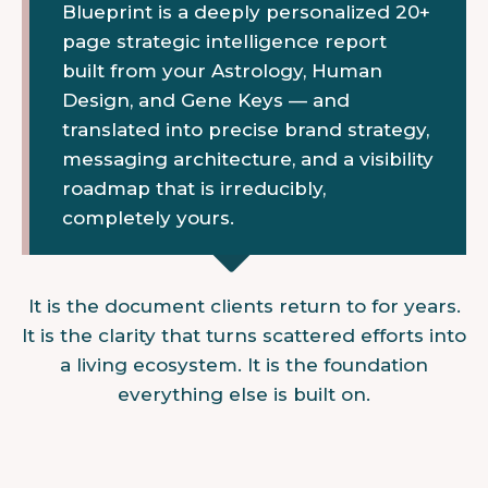
Blueprint is a deeply personalized 20+
page strategic intelligence report
built from your Astrology, Human
Design, and Gene Keys — and
translated into precise brand strategy,
messaging architecture, and a visibility
roadmap that is irreducibly,
completely yours.
It is the document clients return to for years.
It is the clarity that turns scattered efforts into
a living ecosystem. It is the foundation
everything else is built on.