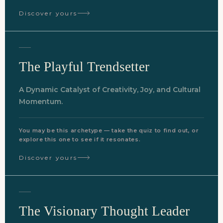
Discover yours
The Playful Trendsetter
A Dynamic Catalyst of Creativity, Joy, and Cultural
Momentum.
You may be this archetype — take the quiz to find out, or
explore this one to see if it resonates.
Discover yours
The Visionary Thought Leader