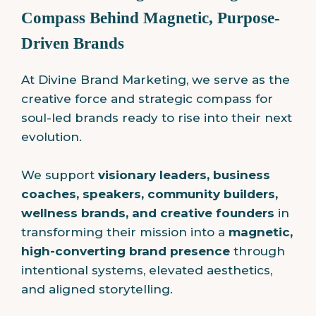
Compass Behind Magnetic, Purpose-
Driven Brands
At Divine Brand Marketing, we serve as the
creative force and strategic compass for
soul-led brands ready to rise into their next
evolution.
We support
visionary leaders, business
coaches, speakers, community builders,
wellness brands, and creative founders
in
transforming their mission into a
magnetic,
high-converting brand presence
through
intentional systems, elevated aesthetics,
and aligned storytelling.