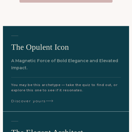
The Opulent Icon
A Magnetic Force of Bold Elegance and Elevated
Impact.
You may be this archetype — take the quiz to find out, or
explore this one to see if it resonates.
Discover yours