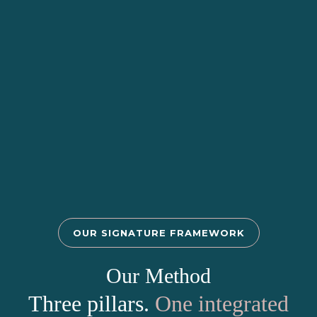
OUR SIGNATURE FRAMEWORK
Our Method
Three pillars.
One integrated