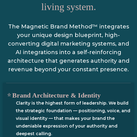
living system.
The Magnetic Brand Method™ integrates
your unique design blueprint, high-
converting digital marketing systems, and
AI integrations into a self-reinforcing
architecture that generates authority and
revenue beyond your constant presence.
Brand Architecture & Identity
Clarity is the highest form of leadership. We build
the strategic foundation — positioning, voice, and
visual identity — that makes your brand the
undeniable expression of your authority and
deepest calling.