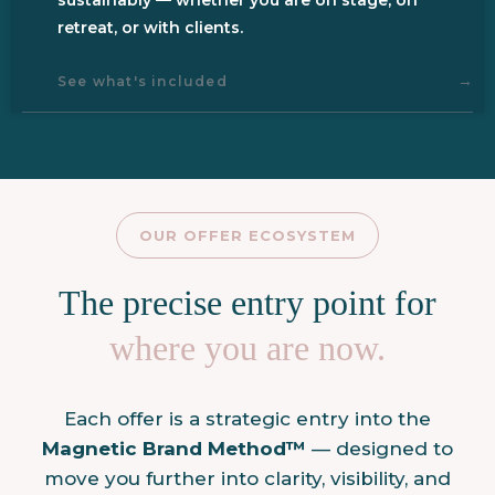
retreat, or with clients.
→
See what's included
OUR OFFER ECOSYSTEM
The precise entry point for
where you are now.
Each offer is a strategic entry into the
Magnetic
Brand Method™
— designed to
move you further into clarity, visibility, and