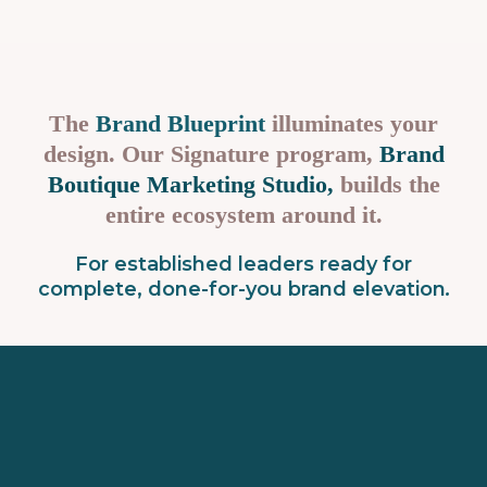
The
Brand Blueprint
illuminates your
design. Our Signature program,
Brand
Boutique Marketing Studio,
builds the
entire ecosystem around it.
For established leaders ready for
complete, done-for-you brand elevation
.