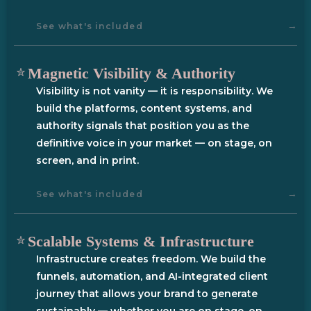
→
See what's included
Magnetic Visibility & Authority
Visibility is not vanity — it is responsibility. We
build the platforms, content systems, and
authority signals that position you as the
definitive voice in your market — on stage, on
screen, and in print.
→
See what's included
Scalable Systems & Infrastructure
Infrastructure creates freedom. We build the
funnels, automation, and AI-integrated client
journey that allows your brand to generate
sustainably — whether you are on stage, on