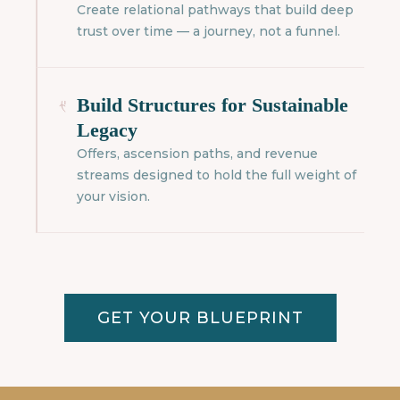
Create relational pathways that build deep
trust over time — a journey, not a funnel.
Build Structures for Sustainable
Legacy
Offers, ascension paths, and revenue
streams designed to hold the full weight of
your vision.
GET YOUR BLUEPRINT