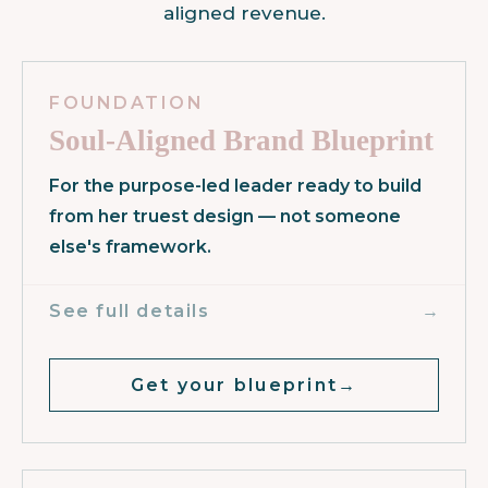
aligned revenue.
FOUNDATION
Soul-Aligned Brand Blueprint
For the purpose-led leader ready to build
from her truest design — not someone
else's framework.
→
See full details
Get your blueprint
→