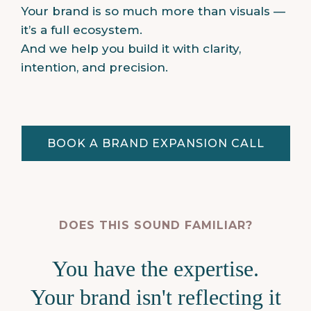
Your brand is so much more than visuals —
it’s a full ecosystem.
And we help you build it with clarity,
intention, and precision.
BOOK A BRAND EXPANSION CALL
DOES THIS SOUND FAMILIAR?
You have the expertise.
Your brand isn't reflecting it