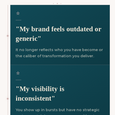
⬩ ⬥ ⬩
"My brand feels outdated or
generic"
It no longer reflects who you have become or
the caliber of transformation you deliver.
"My visibility is
inconsistent"
You show up in bursts but have no strategic