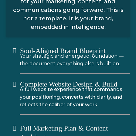
for your marketing, content, and
communications going forward. This is
not a template. It is your brand,
embedded in intelligence.
Soul-Aligned Brand Blueprint
Your strategic and energetic foundation —
the document everything else is built on.
Complete Website Design & Build
A full website experience that commands
your positioning, converts with clarity, and
reflects the caliber of your work.
Full Marketing Plan & Content