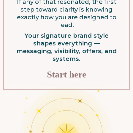
If any of that resonated, the first
step toward clarity is knowing
exactly how you are designed to
lead.
Your signature brand style
shapes everything —
messaging, visibility, offers, and
systems.
Start here