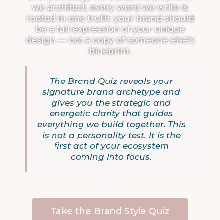
we architect, every word we write is
rooted in one truth: your brand should
be a full expression of your unique
design — not a copy of someone else's
blueprint.
The Brand Quiz reveals your
signature brand archetype and
gives you the strategic and
energetic clarity that guides
everything we build together. This
is not a personality test. It is the
first act of your ecosystem
coming into focus.
Take the Brand Style Quiz