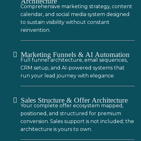
Architecture
Comprehensive marketing strategy, content
calendar, and social media system designed
to sustain visibility without constant
reinvention.
Marketing Funnels & AI Automation
Full funnel architecture, email sequences,
CRM setup, and AI-powered systems that
run your lead journey with elegance.
Sales Structure & Offer Architecture
Your complete offer ecosystem mapped,
positioned, and structured for premium
conversion. Sales support is not included; the
architecture is yours to own.