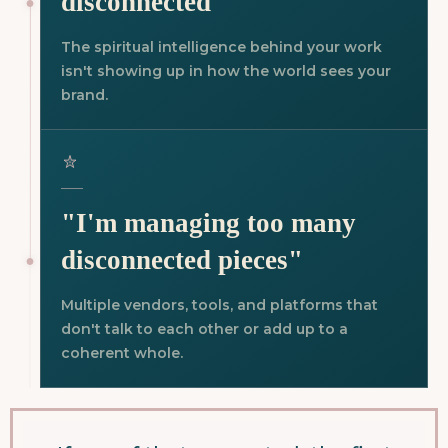
disconnected"
The spiritual intelligence behind your work
isn't showing up in how the world sees your
brand.
"I'm managing too many
disconnected pieces"
Multiple vendors, tools, and platforms that
don't talk to each other or add up to a
coherent whole.