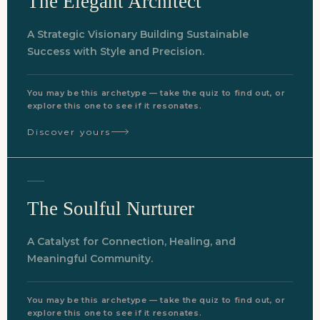
The Elegant Architect
A Strategic Visionary Building Sustainable
Success with Style and Precision.
You may be this archetype — take the quiz to find out, or
explore this one to see if it resonates.
Discover yours
The Soulful Nurturer
A Catalyst for Connection, Healing, and
Meaningful Community.
You may be this archetype — take the quiz to find out, or
explore this one to see if it resonates.