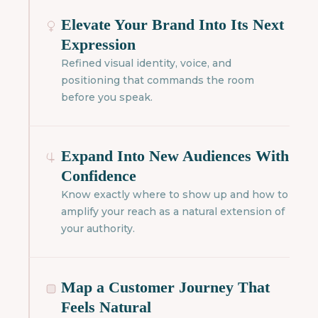
Elevate Your Brand Into Its Next
Expression
Refined visual identity, voice, and
positioning that commands the room
before you speak.
Expand Into New Audiences With
Confidence
Know exactly where to show up and how to
amplify your reach as a natural extension of
your authority.
Map a Customer Journey That
Feels Natural