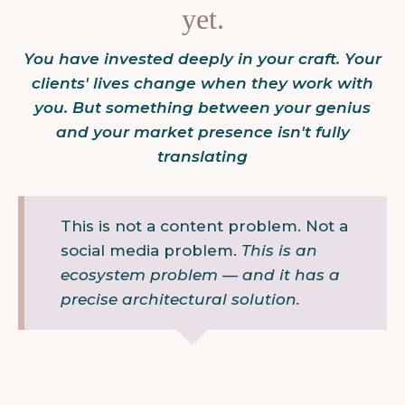
yet.
You have invested deeply in your craft. Your
clients' lives change when they work with
you. But something between your genius
and your market presence isn't fully
translating
This is not a content problem. Not a
social media problem.
This is an
ecosystem problem — and it has a
precise architectural solution.