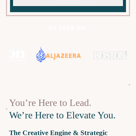
AS SEEN ON:
You’re Here to Lead.
We’re Here to Elevate You.
The Creative Engine & Strategic