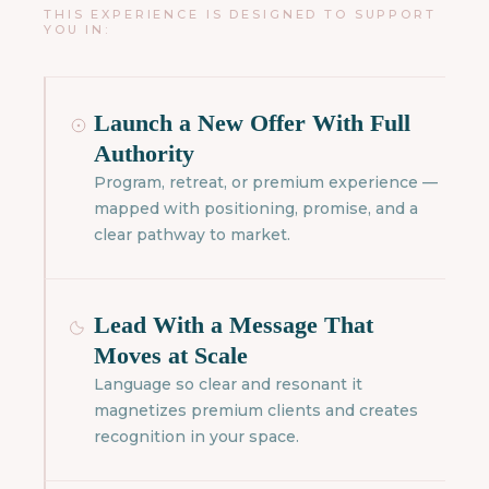
THIS EXPERIENCE IS DESIGNED TO SUPPORT
YOU IN:
Launch a New Offer With Full
Authority
Program, retreat, or premium experience —
mapped with positioning, promise, and a
clear pathway to market.
Lead With a Message That
Moves at Scale
Language so clear and resonant it
magnetizes premium clients and creates
recognition in your space.