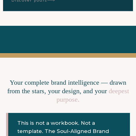
Discover yours
Your complete brand intelligence — drawn
from the stars, your design, and your
deepest
purpose.
This is not a workbook. Not a
template. The Soul-Aligned Brand