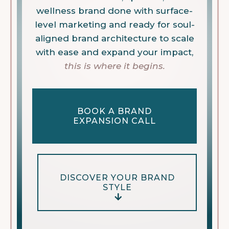
wellness brand done with surface-
level marketing and ready for soul-
aligned brand architecture to scale
with ease and expand your impact,
this is where it begins.
BOOK A BRAND
EXPANSION CALL
DISCOVER YOUR BRAND
STYLE